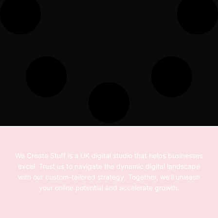
We Create Stuff is a UK digital studio that helps businesses
excel. Trust us to navigate the dynamic digital landscape
with our custom-tailored strategy. Together, we’ll unleash
your online potential and accelerate growth.