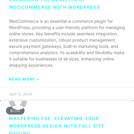
WOOCOMMERCE WITH WORDPRESS
WooCommerce is an essential e-commerce plugin for
WordPress, providing a user-friendly platform for managing
online stores. Key benefits include seamless integration,
extensive customization, robust product management,
secure payment gateways, built-in marketing tools, and
comprehensive analytics. Its scalability and flexibility make
it suitable for businesses of all sizes, enhancing online
shopping experiences.
READ MORE »
April 12, 2024
BLOG
MASTERING FSE: ELEVATING YOUR
WORDPRESS DESIGN WITH FULL SITE
EDITING