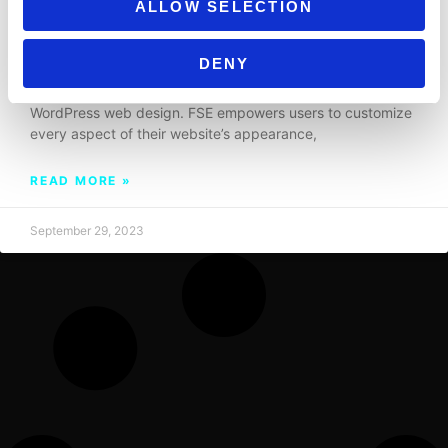
ALLOW SELECTION
DEMYSTIFYING FULL SITE EDITING IN
WORDPRESS: A COMPREHENSIVE GUIDE
DENY
Full Site Editing (FSE) is a game-changer in the world of
WordPress web design. FSE empowers users to customize
every aspect of their website’s appearance,
READ MORE »
September 29, 2023