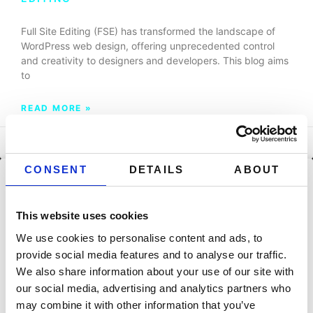
Full Site Editing (FSE) has transformed the landscape of
WordPress web design, offering unprecedented control
and creativity to designers and developers. This blog aims
to
READ MORE »
September 29, 2023
CONSENT
DETAILS
ABOUT
BLOG
FSE UNVEILED: A COMPREHENSIVE GUIDE
This website uses cookies
TO WORDPRESS FULL SITE EDITING
We use cookies to personalise content and ads, to
Full Site Editing (FSE) is a significant evolution in the world
provide social media features and to analyse our traffic.
of WordPress, offering a transformative approach to
We also share information about your use of our site with
website design and customization. This comprehensive
our social media, advertising and analytics partners who
guide
may combine it with other information that you’ve