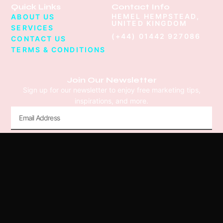
Quick Links
Contact Info
HEMEL HEMPSTEAD,
ABOUT US
UNITED KINGDOM
SERVICES
(+44) 01442 927086
CONTACT US
TERMS & CONDITIONS
Join Our Newsletter
Sign up for our newsletter to enjoy free marketing tips,
inspirations, and more.
Submit
© 2026 We Create Stuff Limited