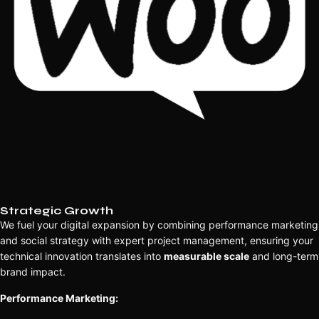
Strategic Growth
We fuel your digital expansion by combining performance marketing
and social strategy with expert project management, ensuring your
technical innovation translates into
measurable scale
and long-term
brand impact.
Performance Marketing: