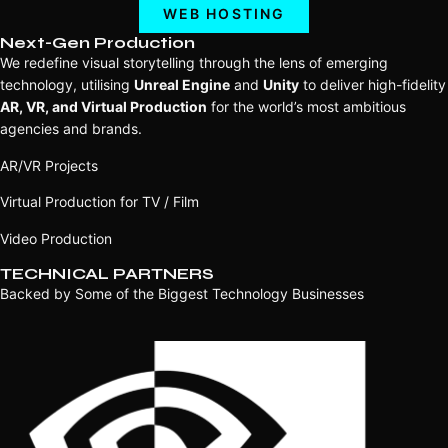
WEB HOSTING
Next-Gen Production
We redefine visual storytelling through the lens of emerging
technology, utilising
Unreal Engine
and
Unity
to deliver high-fidelity
AR, VR, and Virtual Production
for the world’s most ambitious
agencies and brands.
AR/VR Projects
Virtual Production for TV / Film
Video Production
TECHNICAL PARTNERS
Backed by Some of the Biggest Technology Businesses