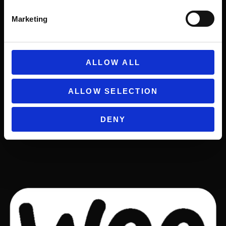
Marketing
ALLOW ALL
ALLOW SELECTION
DENY