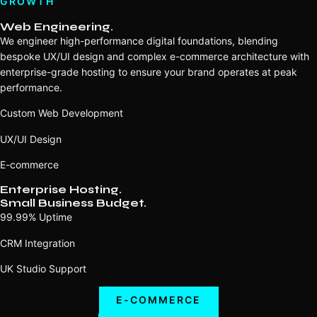
GROWTH
Web Engineering.
We engineer high-performance digital foundations, blending
bespoke UX/UI design and complex e-commerce architecture with
enterprise-grade hosting to ensure your brand operates at peak
performance.
Custom Web Development
UX/UI Design
E-commerce
Enterprise Hosting.
Small Business Budget.
99.99% Uptime
CRM Integration
UK Studio Support
E-COMMERCE