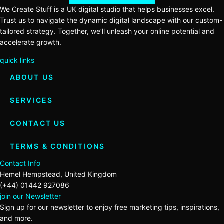
We Create Stuff is a UK digital studio that helps businesses excel.
Trust us to navigate the dynamic digital landscape with our custom-
tailored strategy. Together, we’ll unleash your online potential and
accelerate growth.
quick links
ABOUT US
SERVICES
CONTACT US
TERMS & CONDITIONS
Contact Info
Hemel Hempstead, United Kingdom
(+44) 01442 927086
join our Newsletter
Sign up for our newsletter to enjoy free marketing tips, inspirations,
and more.