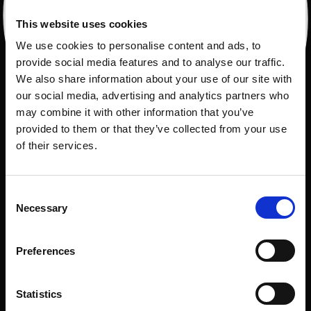
This website uses cookies
We use cookies to personalise content and ads, to
provide social media features and to analyse our traffic.
We also share information about your use of our site with
our social media, advertising and analytics partners who
may combine it with other information that you’ve
provided to them or that they’ve collected from your use
of their services.
Consent
Necessary
Selection
Preferences
Statistics