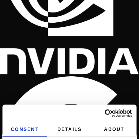
CONSENT
DETAILS
ABOUT