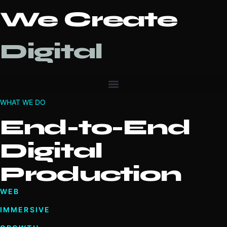
We Create
Digital
WHAT WE DO
End-to-End
Digital
Production
WEB
IMMERSIVE