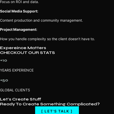
Focus on ROI and data.
Social Media Support:
Content production and community management.
Project Management:
How you handle complexity so the client doesn’t have to.
Expereince Matters
CHECKOUT OUR STATS
+10
YEARS EXPERIENCE
+50
GLOBAL CLIENTS
Let's Create Stuff
Ready To Create Something Complicated?
[ LET'S TALK ]