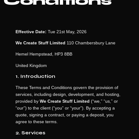
Conditions
Effective Date:
Tue 21st May, 2026
We Create Stuff Limited
110 Chambersbury Lane
Hemel Hempstead, HP3 8BB
United Kingdom
1. Introduction
These Terms and Conditions govern the provision of
services, including design, development, and hosting,
provided by
We Create Stuff Limited
(“we,” “us,” or
“our”) to the client (“you” or “your”). By accepting a
quote, signing a contract, or paying a deposit, you
agree to these terms.
2. Services