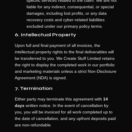
specific services related to the claim. We are not
liable for any indirect, consequential, or special
damages, including lost profits, or any data
recovery costs and cyber-related liabilities
excluded under our primary policy terms.
6. Intellectual Property
Upon full and final payment of all invoices, the
intellectual property rights to the final deliverables will
be transferred to you. We Create Stuff Limited retains
the right to display the completed work in our portfolio
and marketing materials unless a strict Non-Disclosure
Agreement (NDA) is signed.
7. Termination
Either party may terminate this agreement with
14
days
written notice. In the event of cancellation by
you, you will be invoiced for all work completed up to
the date of cancellation, and any upfront deposits paid
are non-refundable.