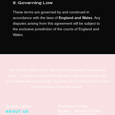
8. Governing Law
These terms are governed by and construed in
accordance with the laws of
England and Wales
. Any
disputes arising from this agreement will be subject to
the exclusive jurisdiction of the courts of England and
Wales.
We Create Stuff is a UK digital studio that helps businesses
excel. Trust us to navigate the dynamic digital landscape with
our custom-tailored strategy. Together, we’ll unleash your online
potential and accelerate growth.
Quick Links
Contact Info
HEMEL HEMPSTEAD,
ABOUT US
UNITED KINGDOM