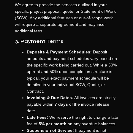
We agree to provide the services outlined in your
specific project proposal, quote, or Statement of Work
(SOW). Any additional features or out-of-scope work
will require a separate agreement and may incur
additional fees.
3. Payment Terms
Deposits & Payment Schedules:
Deposit
amounts and payment schedules vary based on
the specific work being carried out. While a 50%
upfront and 50% upon completion structure is
typical, your exact payment schedule will be
detailed in your individual SOW, Quote, or
Contract.
Invoicing & Due Dates:
All invoices are strictly
payable within
7 days
of the invoice release
date.
Late Fees:
We reserve the right to charge a late
fee of
5% per month
on any overdue balances.
Suspension of Service:
If payment is not