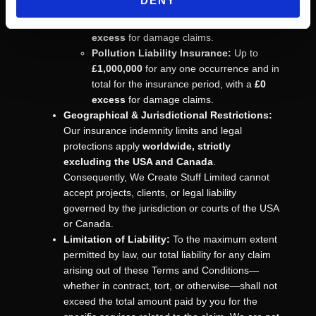
DENY
£1,000,000
for any one occurrence and in
total for the insurance period, with a
£0
excess
for damage claims.
Pollution Liability Insurance:
Up to
£1,000,000
for any one occurrence and in
total for the insurance period, with a
£0
excess
for damage claims.
Geographical & Jurisdictional Restrictions:
Our insurance indemnity limits and legal
protections apply
worldwide, strictly
excluding the USA and Canada
.
Consequently, We Create Stuff Limited cannot
accept projects, clients, or legal liability
governed by the jurisdiction or courts of the USA
or Canada.
Limitation of Liability:
To the maximum extent
permitted by law, our total liability for any claim
arising out of these Terms and Conditions—
whether in contract, tort, or otherwise—shall not
exceed the total amount paid by you for the