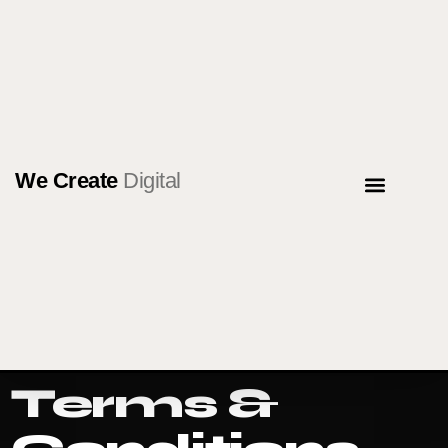
We Create
Digital
NEWS & ARTICLE
CONTACT US
Terms &