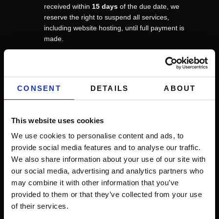
received within
15 days
of the due date, we
reserve the right to suspend all services,
including website hosting, until full payment is
made.
4. Hosting Terms
If your project includes our hosting services, the
following applies:
CONSENT
DETAILS
ABOUT
Availability:
We strive for a
99.99%
uptime.
However, we do not guarantee uninterrupted
This website uses cookies
service and are not liable for downtime caused
by third-party infrastructure, acts of God, or
We use cookies to personalise content and ads, to
scheduled maintenance.
provide social media features and to analyse our traffic.
Maintenance & Backups:
We perform routine
We also share information about your use of our site with
maintenance and
weekly
backups. While we
our social media, advertising and analytics partners who
take every precaution to secure your data, you
may combine it with other information that you’ve
are strictly encouraged to keep your own
provided to them or that they’ve collected from your use
independent backups.
of their services.
Acceptable Use:
You agree not to use our
hosting services for any illegal, malicious, or