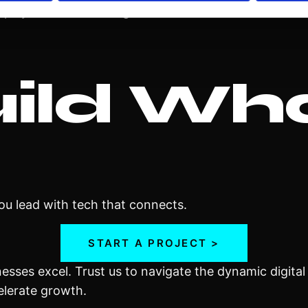
splays with real-time generative or motion content.
uild Wh
you lead with tech that connects.
START A PROJECT >
inesses excel. Trust us to navigate the dynamic digita
elerate growth.