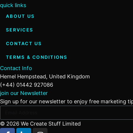
quick links
ABOUT US
SERVICES
CONTACT US
TERMS & CONDITIONS
Contact Info
Hemel Hempstead, United Kingdom
(+44) 01442 927086
join our Newsletter
Sign up for our newsletter to enjoy free marketing ti
© 2026 We Create Stuff Limited