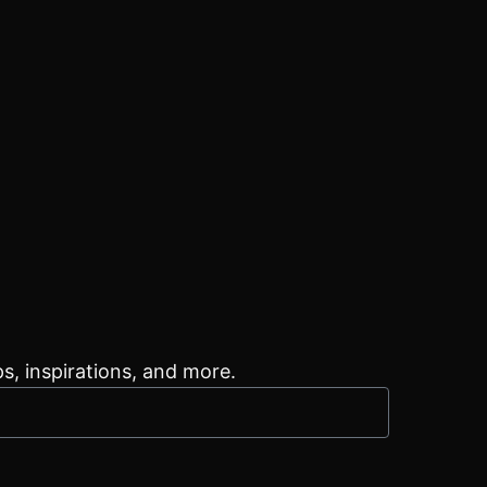
ps, inspirations, and more.