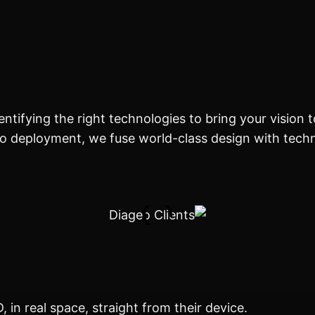
tifying the right technologies to bring your vision to l
o deployment, we fuse world-class design with techn
 in real space, straight from their device.