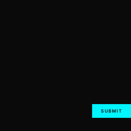
SUBMIT