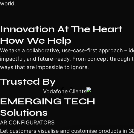
world.
Innovation At The Heart
How We Help
We take a collaborative, use-case-first approach – iden
impactful, and future-ready. From concept through t
ways that are impossible to ignore.
Trusted By
EMERGING TECH
Solutions
AR CONFIGURATORS
Let customers visualise and customise products in 3D,