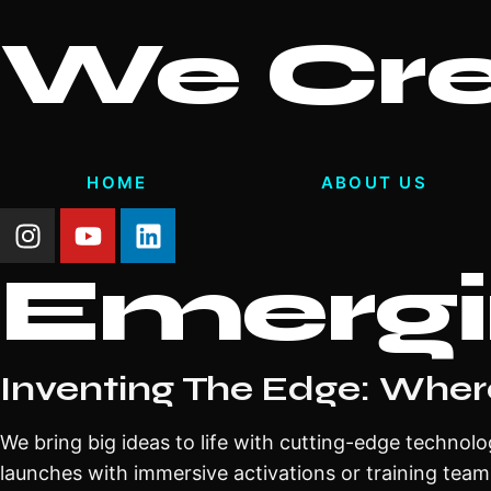
We Cr
HOME
ABOUT US
Emergi
Inventing The Edge: Wher
We bring big ideas to life with cutting-edge technolo
launches with immersive activations or training team