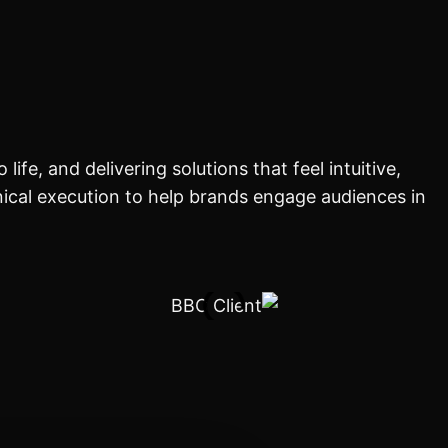
ife, and delivering solutions that feel intuitive,
ical execution to help brands engage audiences in