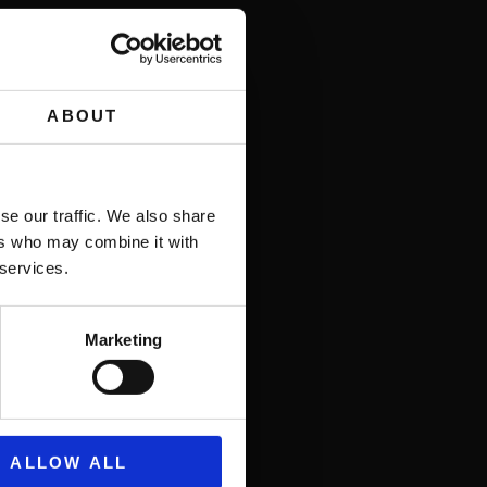
ABOUT
.
se our traffic. We also share
ers who may combine it with
 services.
Marketing
ALLOW ALL