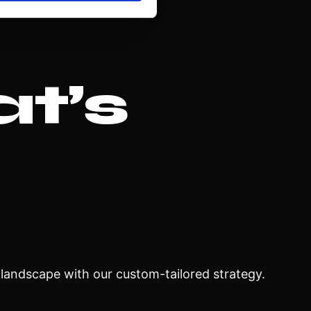
at’s
l landscape with our custom-tailored strategy.