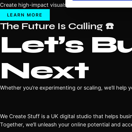
Create high-impact visuals on LED walls or curved di
LEARN MORE
The Future Is Calling ☎️
Let’s B
Next
Whether you’re experimenting or scaling, we’ll help 
We Create Stuff is a UK digital studio that helps bus
Together, we’ll unleash your online potential and acc