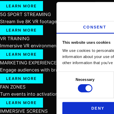
LEARN MORE
5G SPORT STREAMING
Stream live 8K VR footage over 5G to deliver real-ti
CONSENT
LEARN MORE
VR TRAINING
This website uses cookies
Immersive VR environments for hands-on training, re
We use cookies to personalis
LEARN MORE
information about your use of
MARKETING EXPERIENCES
other information that you’ve
Engage audiences with branded VR content that imm
Consent
LEARN MORE
Necessary
Selection
FAN ZONES
Turn events into activations with interactive VR/AR z
LEARN MORE
DENY
IMMERSIVE SCREENS