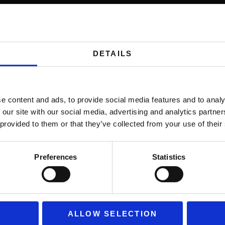
me, in-stadium sports experiences at home.
DETAILS
ducing risk and increasing knowledge retention fast
e content and ads, to provide social media features and to analy
 our site with our social media, advertising and analytics partn
 provided to them or that they’ve collected from your use of their
erses users in unforgettable marketing moments.
Preferences
Statistics
ones that bring fans closer to the action.
ALLOW SELECTION