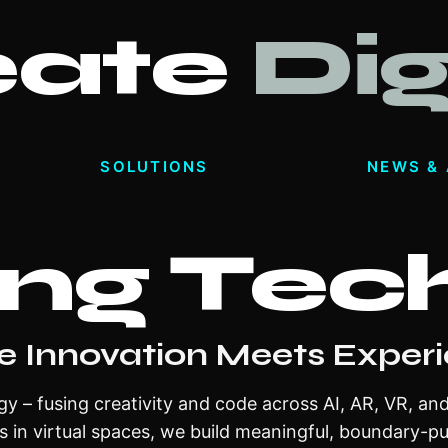
eate
Dig
SOLUTIONS
NEWS & 
ng Tec
e Innovation Meets Exper
gy – fusing creativity and code across AI, AR, VR, an
s in virtual spaces, we build meaningful, boundary-p