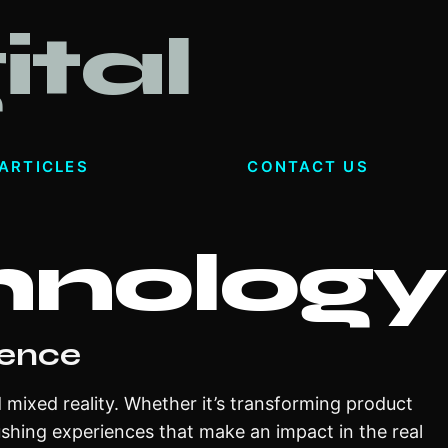
ital
ARTICLES
CONTACT US
hnology
ience
d mixed reality. Whether it’s transforming product
ushing experiences that make an impact in the real